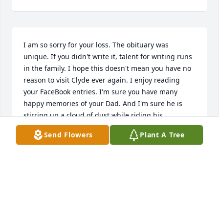
I am so sorry for your loss. The obituary was 
unique. If you didn't write it, talent for writing runs 
in the family. I hope this doesn't mean you have no 
reason to visit Clyde ever again. I enjoy reading 
your FaceBook entries. I'm sure you have many 
happy memories of your Dad. And I'm sure he is 
stirring up a cloud of dust while riding his 
motorcycle around heaven! Cherish you Anstee 
Send Flowers
Plant A Tree
sense of humor.
LOU ANN MONTEMORANO
Nov 19, 2018