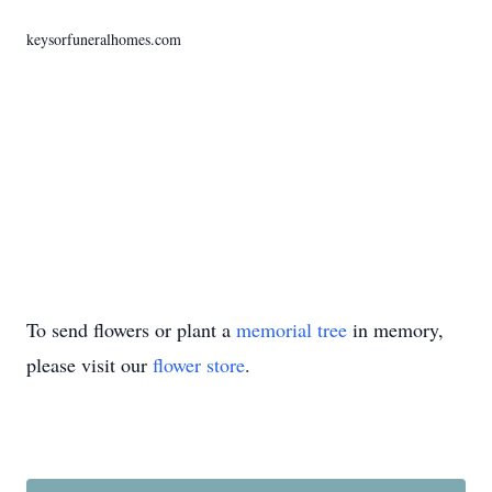
keysorfuneralhomes.com
To send flowers or plant a
memorial tree
in memory,
please visit our
flower store
.