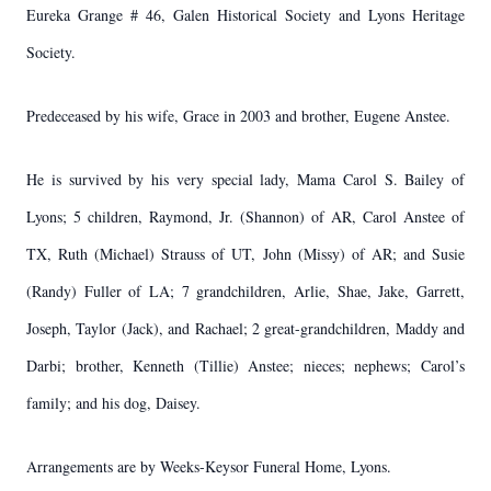
Eureka Grange # 46, Galen Historical Society and Lyons Heritage
Society.
Predeceased by his wife, Grace in 2003 and brother, Eugene Anstee.
He is survived by his very special lady, Mama Carol S. Bailey of
Lyons; 5 children, Raymond, Jr. (Shannon) of AR, Carol Anstee of
TX, Ruth (Michael) Strauss of UT, John (Missy) of AR; and Susie
(Randy) Fuller of LA; 7 grandchildren, Arlie, Shae, Jake, Garrett,
Joseph, Taylor (Jack), and Rachael; 2 great-grandchildren, Maddy and
Darbi; brother, Kenneth (Tillie) Anstee; nieces; nephews; Carol’s
family; and his dog, Daisey.
Arrangements are by Weeks-Keysor Funeral Home, Lyons.