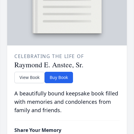
CELEBRATING THE LIFE OF
Raymond E. Anstee, Sr.
View Book
Buy Book
A beautifully bound keepsake book filled
with memories and condolences from
family and friends.
Share Your Memory