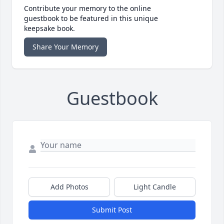
Contribute your memory to the online
guestbook to be featured in this unique
keepsake book.
Share Your Memory
Guestbook
Add Photos
Light Candle
Submit Post