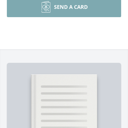
SEND A CARD