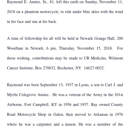
Raymond E. Anstee, Sr., 81, left this earth on Sunday, November 11,
2018 on a phantom motorcycle, to ride under blue skies with the wind
in his face and sun at his back.
A time of fellowship for all will be held at Newark Grange Hall, 200
Woodlane in Newark, 6 pm, Thursday, November 15, 2018. For
those wishing, contributions may be made to UR Medicine, Wilmont
Cancer Institute, Box 270032, Rochester, NY 14627-0032.
Raymond was born September 13, 1937 in Lyons, a son to Carl J. and
Myrtle Colegrove Anstee. He was a veteran of the Army in the 101st
Airborne, Fort Campbell, KY in 1956 and 1957. Ray owned County
Road Motorcycle Shop in Galen, then moved to Arkansas in 1976
where he was a carpenter and a mason. He was a member of the