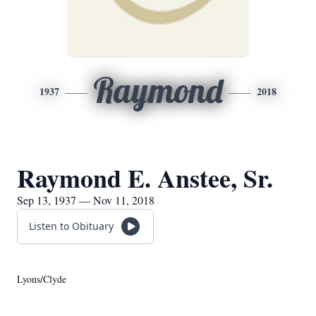
Raymond
1937
2018
Raymond E. Anstee, Sr.
Sep 13, 1937 — Nov 11, 2018
Listen to Obituary
Lyons/Clyde