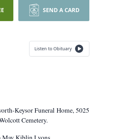
EE
SEND A CARD
Listen to Obituary
sworth-Keysor Funeral Home, 5025
h Wolcott Cemetery.
da May Kiblin Lyons.