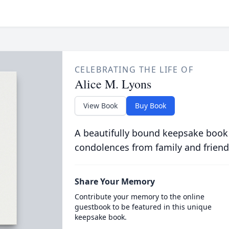
CELEBRATING THE LIFE OF
Alice M. Lyons
View Book
Buy Book
A beautifully bound keepsake book
condolences from family and friend
Share Your Memory
Contribute your memory to the online
guestbook to be featured in this unique
keepsake book.