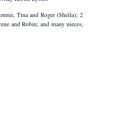
onnie, Tina and Roger (Sheila); 2
 Irene and Robin; and many nieces,