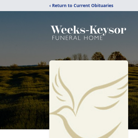
‹ Return to Current Obituaries