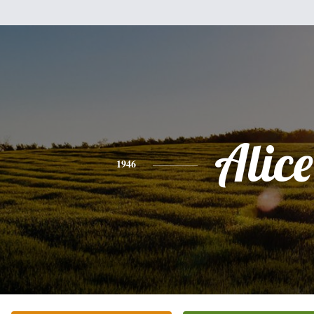
Alice
1946