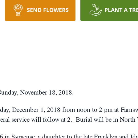
SEND FLOWERS
PLANT A TR
 Sunday, November 18, 2018.
urday, December 1, 2018 from noon to 2 pm at Farn
eral service will follow at 2. Burial will be in Nort
 in Syracuse, a daughter to the late Franklyn and I