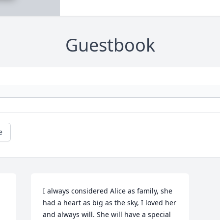
Guestbook
e
I always considered Alice as family, she 
had a heart as big as the sky, I loved her 
and always will. She will have a special 