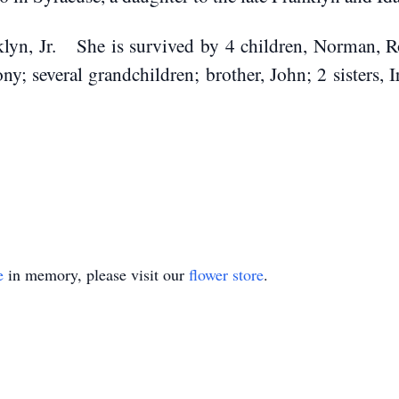
klyn, Jr. She is survived by 4 children, Norman, R
y; several grandchildren; brother, John; 2 sisters,
homes.com
e
in memory, please visit our
flower store
.