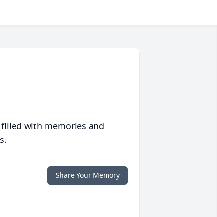
 filled with memories and
s.
Share Your Memory