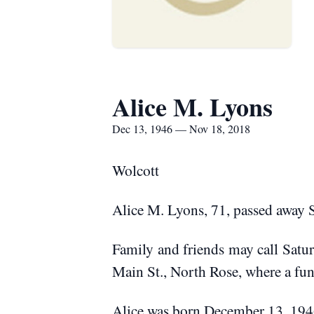
Alice M. Lyons
Dec 13, 1946 — Nov 18, 2018
Wolcott
Alice M. Lyons, 71, passed away
Family and friends may call Sat
Main St., North Rose, where a fun
Alice was born December 13, 1946