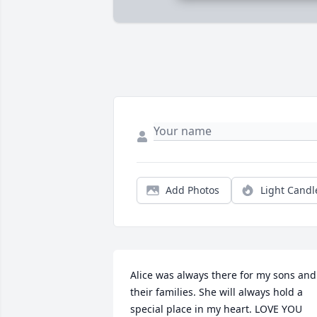
Add Photos
Light Candl
Alice was always there for my sons and 
their families. She will always hold a 
special place in my heart. LOVE YOU 