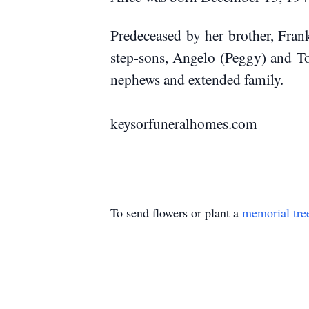
Predeceased by her brother, Fran
step-sons, Angelo (Peggy) and Ton
nephews
and extended family.
keysorfuneral
To send flowers or plant a
memorial tre