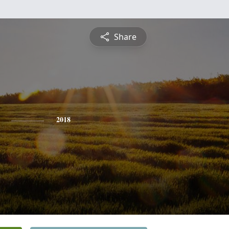
Share
2018