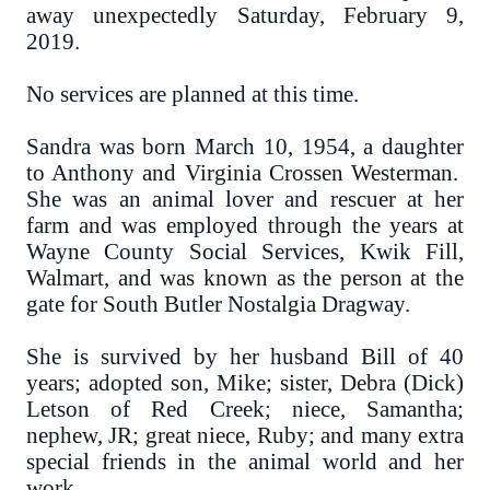
away unexpectedly Saturday, February 9,
2019.
No services are planned at this time.
Sandra was born March 10, 1954, a daughter
to Anthony and Virginia Crossen Westerman.
She was an animal lover and rescuer at her
farm and was employed through the years at
Wayne County Social Services, Kwik Fill,
Walmart, and was known as the person at the
gate for South Butler Nostalgia Dragway.
She is survived by her husband Bill of 40
years; adopted son, Mike; sister, Debra (Dick)
Letson of Red Creek; niece, Samantha;
nephew, JR; great niece, Ruby; and many extra
special friends in the animal world and her
work.