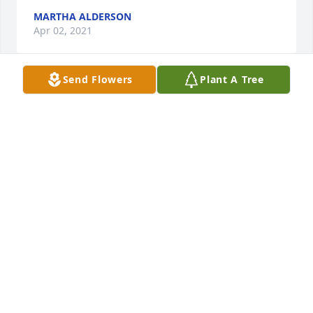
MARTHA ALDERSON
Apr 02, 2021
Send Flowers
Plant A Tree
It has taken me a while to find the words in my 
heart to sign this book because a real friend is so 
difficult to come by in this lifetime and even more 
difficult to let go of but when I realized that there is 
no reason to let go the words came to me . My 
friend you will live on in my heart and world for my 
lifetime I will not miss you for I know you are with 
me and will walk with me in spirit when you are not 
watching over the beautiful animal  family and 
wonderful husband and Son that you had to leave 
behind to continue on to your next journey . I love 
you always.