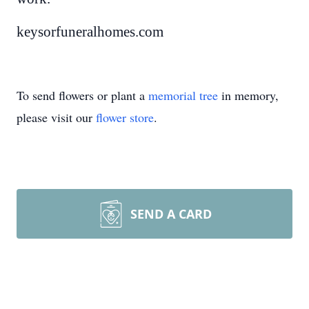
keysorfuneralhomes.com
To send flowers or plant a
memorial tree
in memory,
please visit our
flower store
.
SEND A CARD