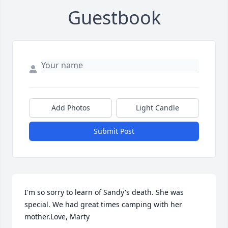
Guestbook
Add Photos
Light Candle
Submit Post
I'm so sorry to learn of Sandy's death. She was 
special. We had great times camping with her 
mother.Love, Marty