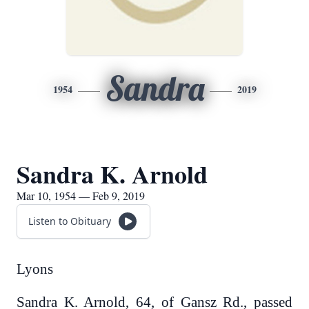
Sandra
1954
2019
Sandra K. Arnold
Mar 10, 1954 — Feb 9, 2019
Listen to Obituary
Lyons
Sandra K. Arnold, 64, of Gansz Rd., passed