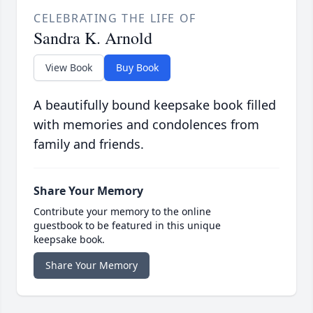
CELEBRATING THE LIFE OF
Sandra K. Arnold
View Book
Buy Book
A beautifully bound keepsake book filled
with memories and condolences from
family and friends.
Share Your Memory
Contribute your memory to the online
guestbook to be featured in this unique
keepsake book.
Share Your Memory